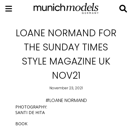
LOANE NORMAND FOR
THE SUNDAY TIMES
STYLE MAGAZINE UK
NOV21
November 23, 2021
#LOANE NORMAND
PHOTOGRAPHY:
SANTI DE HITA
BOOK