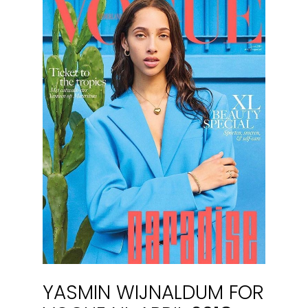
YASMIN WIJNALDUM FOR