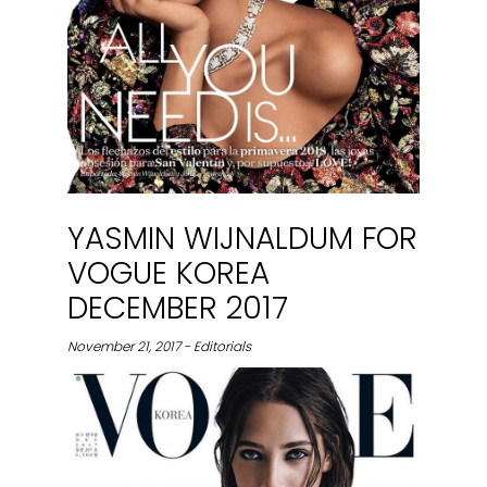
YASMIN WIJNALDUM FOR
VOGUE KOREA
DECEMBER 2017
November 21, 2017 - Editorials