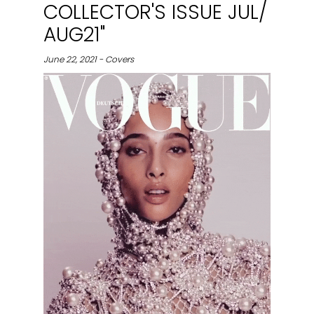
COLLECTOR'S ISSUE JUL/
AUG21"
June 22, 2021 - Covers