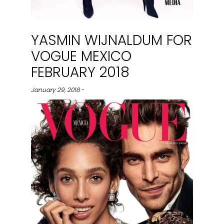
YASMIN WIJNALDUM FOR
VOGUE MEXICO
FEBRUARY 2018
January 29, 2018 -