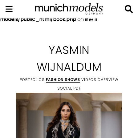
Notice
: Undefined index: social in
/home/munich-
models/public_html/book.php
on line
11
YASMIN
WIJNALDUM
PORTFOLIOS
FASHION SHOWS
VIDEOS
OVERVIEW
SOCIAL
PDF