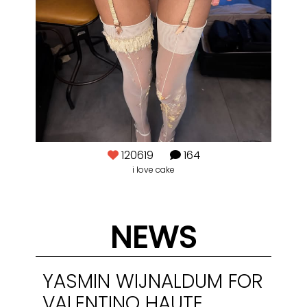
120619
164
i love cake
@j
NEWS
YASMIN WIJNALDUM FOR
VALENTINO HAUTE