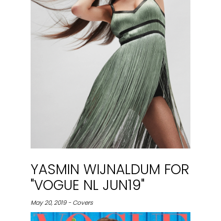
YASMIN WIJNALDUM FOR
"VOGUE NL JUN19"
May 20, 2019 - Covers