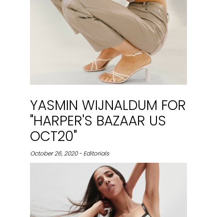
YASMIN WIJNALDUM FOR
"HARPER'S BAZAAR US
OCT20"
October 26, 2020 - Editorials