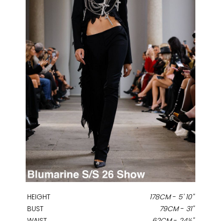
HEIGHT
178CM
-
5' 10''
BUST
79CM
-
31''
WAIST
62CM
-
24½''