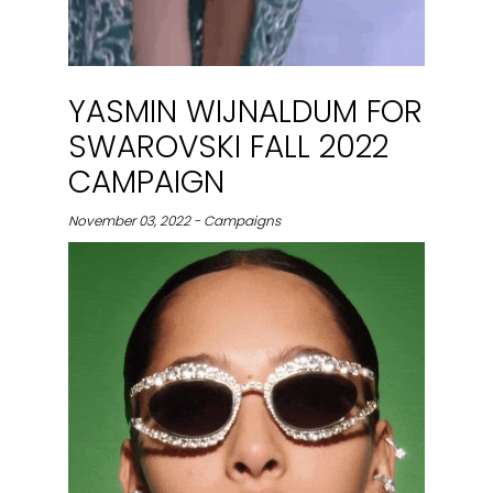
YASMIN WIJNALDUM FOR
SWAROVSKI FALL 2022
CAMPAIGN
November 03, 2022 - Campaigns