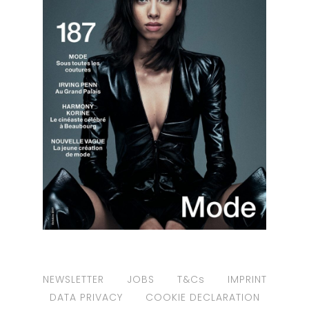
NEWSLETTER
JOBS
T&Cs
IMPRINT
DATA PRIVACY
COOKIE DECLARATION