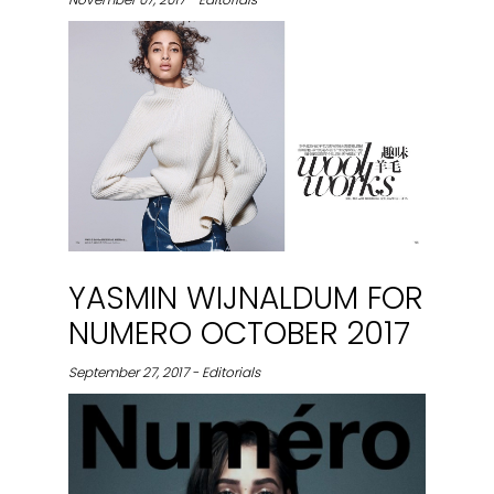
YASMIN WIJNALDUM FOR
NUMERO OCTOBER 2017
September 27, 2017 - Editorials