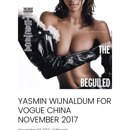
YASMIN WIJNALDUM FOR
VOGUE CHINA
NOVEMBER 2017
November 07, 2017 - Editorials