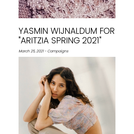
YASMIN WIJNALDUM FOR
"ARITZIA SPRING 2021"
March 25, 2021 - Campaigns