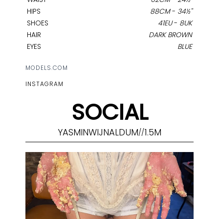
HIPS
88CM
-
34½''
SHOES
41EU
-
8UK
HAIR
DARK BROWN
EYES
BLUE
MODELS.COM
INSTAGRAM
SOCIAL
YASMINWIJNALDUM
1.5M
//