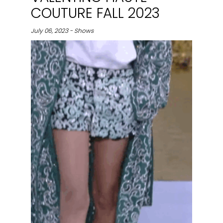
COUTURE FALL 2023
July 06, 2023 - Shows