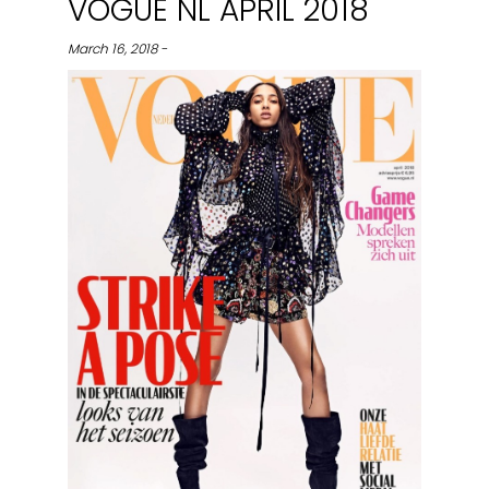
VOGUE NL APRIL 2018
March 16, 2018 -