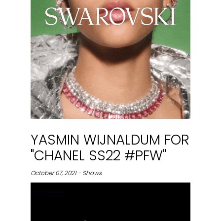
YASMIN WIJNALDUM FOR
"CHANEL SS22 #PFW"
October 07, 2021 - Shows