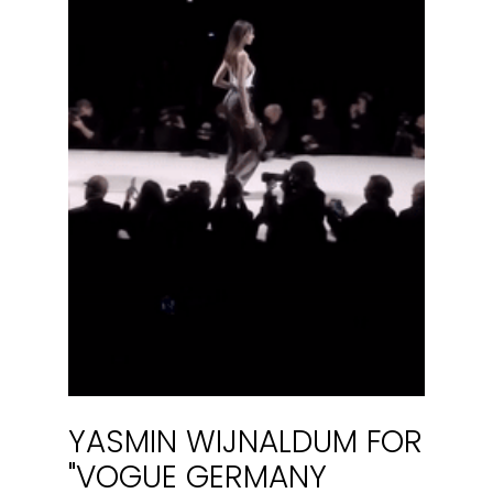
YASMIN WIJNALDUM FOR
"VOGUE GERMANY