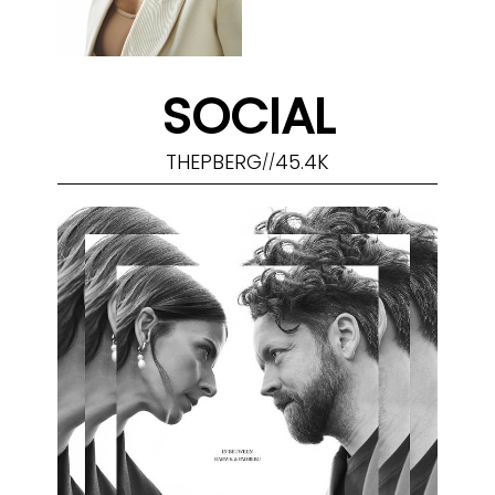
SOCIAL
THEPBERG
45.4K
//