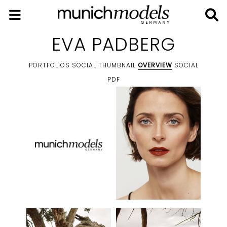
EVA PADBERG
PORTFOLIOS
SOCIAL THUMBNAIL
OVERVIEW
SOCIAL
PDF