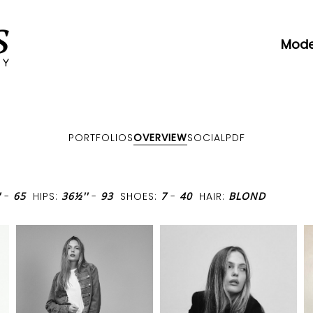
Mode
PORTFOLIOS
OVERVIEW
SOCIAL
PDF
'
-
65
HIPS:
36½''
-
93
SHOES:
7
-
40
HAIR:
BLOND