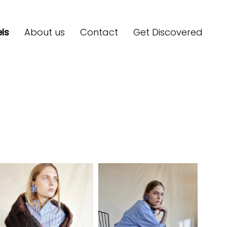
ls
About us
Contact
Get Discovered