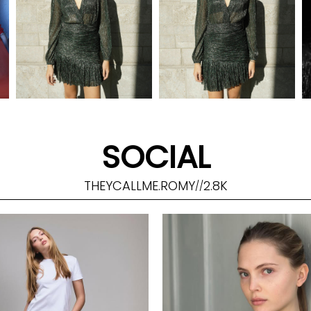
SOCIAL
THEYCALLME.ROMY
2.8K
//