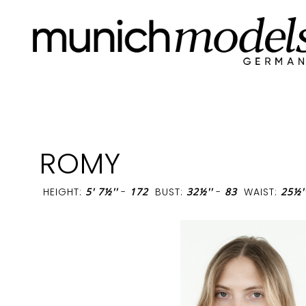
ROMY
HEIGHT:
5' 7½''
-
172
BUST:
32½''
-
83
WAIST:
25½'