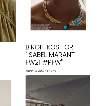
BIRGIT KOS FOR
"ISABEL MARANT
FW21 #PFW"
March 11, 2021 - Shows