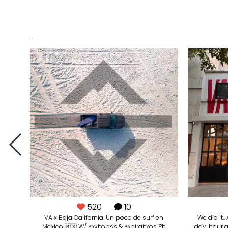
520
10
VA x Baja California. Un poco de surf en
We did it.
Mexico 🇲🇽 W/ @vitobss & @birgitkos Ph
day, hour 