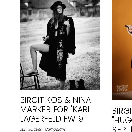
BIRGIT KOS & NINA
MARKER FOR "KARL
BIRG
LAGERFELD FW19"
"HUG
SEPT
July 30, 2019 - Campaigns