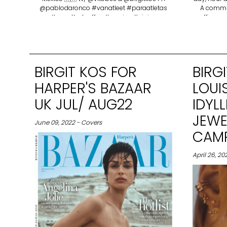
@pablodaronco #vanatleet #paraatletas
A commun
#vanatleetcoffee #mexico #viajes
coffee and
the people
love,
determi
coffeesho
BIRGIT KOS FOR
BIRG
HARPER'S BAZAAR
LOUI
UK JUL/ AUG22
IDYL
JEWE
June 09, 2022 - Covers
CAMP
April 26, 2