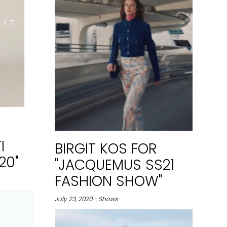
I
BIRGIT KOS FOR
20"
"JACQUEMUS SS21
FASHION SHOW"
July 23, 2020 - Shows