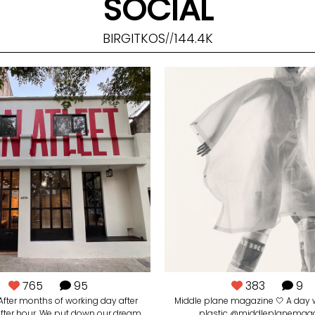
SOCIAL
BIRGITKOS
144.4K
//
765
95
383
9
. After months of working day after
Middle plane magazine 🤍 A day 
after hour. We put down our dream.
plastic @middleplanemag