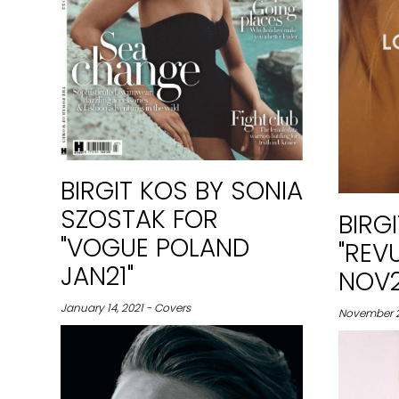
BIRGIT KOS BY SONIA
SZOSTAK FOR
BIRG
"VOGUE POLAND
"REV
JAN21"
NOV2
January 14, 2021 - Covers
November 26