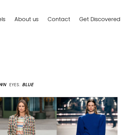
ls
About us
Contact
Get Discovered
OWN
EYES:
BLUE