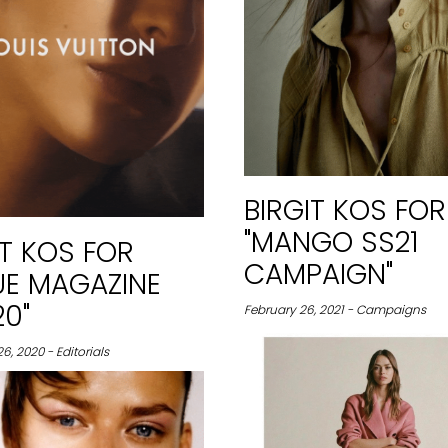
BIRGIT KOS FOR
"MANGO SS21
IT KOS FOR
CAMPAIGN"
UE MAGAZINE
0"
February 26, 2021 - Campaigns
, 2020 - Editorials