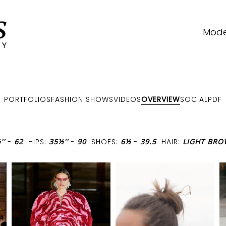
Mode
PORTFOLIOS
FASHION SHOWS
VIDEOS
OVERVIEW
SOCIAL
PDF
''
-
62
HIPS:
35½''
-
90
SHOES:
6½
-
39.5
HAIR:
LIGHT BR