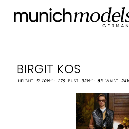
BIRGIT KOS
HEIGHT:
5' 10½''
-
179
BUST:
32½''
-
83
WAIST:
24½