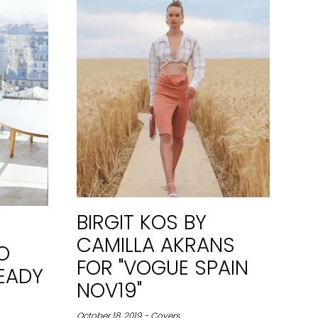
BIRGIT KOS BY
CAMILLA AKRANS
O
FOR "VOGUE SPAIN
EADY
NOV19"
October 18, 2019 - Covers