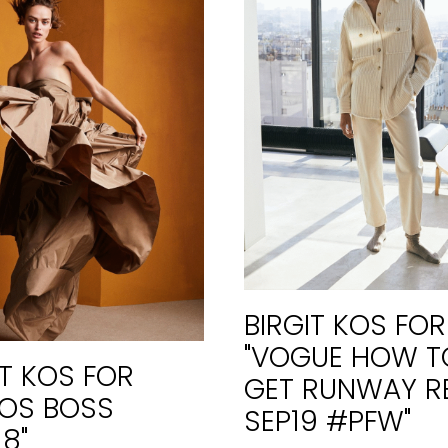
BIRGIT KOS FOR
"VOGUE HOW T
IT KOS FOR
GET RUNWAY R
OS BOSS
SEP19 #PFW"
18"