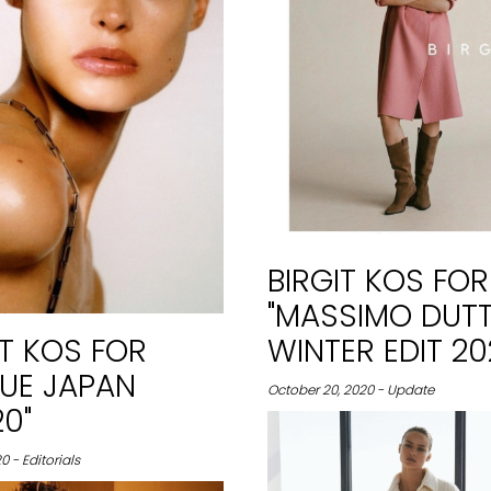
BIRGIT KOS FOR
"MASSIMO DUTT
IT KOS FOR
WINTER EDIT 20
UE JAPAN
October 20, 2020 - Update
0"
0 - Editorials