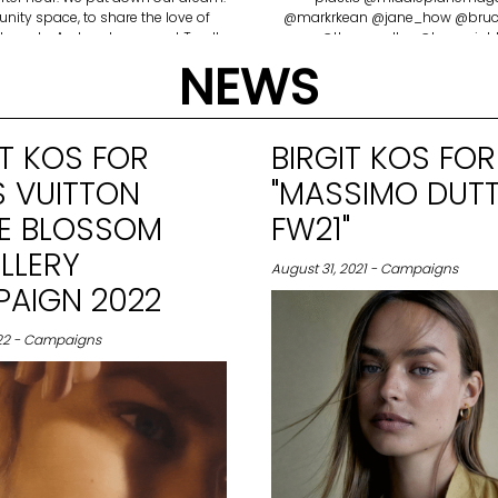
ity space, to share the love of
@markrkean @jane_how @bruce
 sports. A place to connect To all
@thom.walker @tomwright
 that helped us, thank you. To my
@saffrongoddard @julialange
NEWS
 thank you for your drive, your
@rosie_cartwright @ronimonhait
nation and dedication. Our first
all!
p.. Van Atleet Proud 🤍 Anyone in
Buenos Aires, come visit.
IT KOS FOR
BIRGIT KOS FOR
S VUITTON
"MASSIMO DUTT
LE BLOSSOM
FW21"
LLERY
August 31, 2021 - Campaigns
AIGN 2022
022 - Campaigns