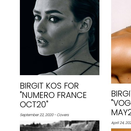
BIRGIT KOS FOR
BIRG
"NUMERO FRANCE
"VOG
OCT20"
MAY2
September 22, 2020 - Covers
April 24, 202