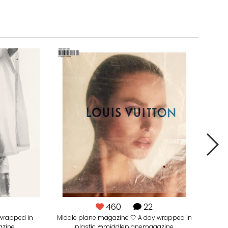
460
22
wrapped in
Middle plane magazine 🤍 A day wrapped in
azine
plastic @middleplanemagazine
@_ma