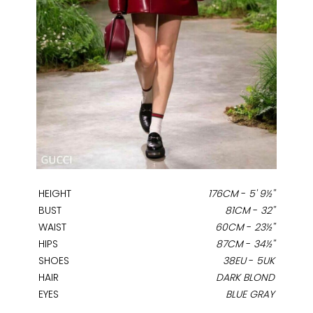
HEIGHT
176CM
-
5' 9½''
BUST
81CM
-
32''
WAIST
60CM
-
23½''
HIPS
87CM
-
34½''
SHOES
38EU
-
5UK
HAIR
DARK BLOND
EYES
BLUE GRAY