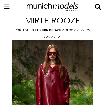
MIRTE ROOZE
PORTFOLIOS
FASHION SHOWS
VIDEOS
OVERVIEW
SOCIAL
PDF