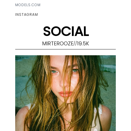
MODELS.COM
INSTAGRAM
SOCIAL
MIRTEROOZE
19.5K
//