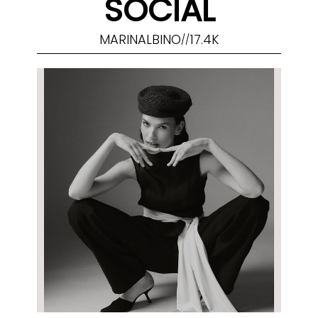
SOCIAL
MARINALBINO
17.4K
//