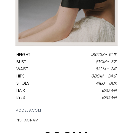
HEIGHT
180CM
-
5' 11''
BUST
81CM
-
32''
WAIST
61CM
-
24''
HIPS
88CM
-
34½''
SHOES
41EU
-
8UK
HAIR
BROWN
EYES
BROWN
MODELS.COM
INSTAGRAM