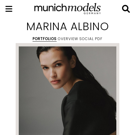
MARINA ALBINO
PORTFOLIOS
OVERVIEW
SOCIAL
PDF