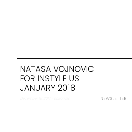
NATASA VOJNOVIC
FOR INSTYLE US
JANUARY 2018
NEWSLETTER
December 18, 2017 - Editorials