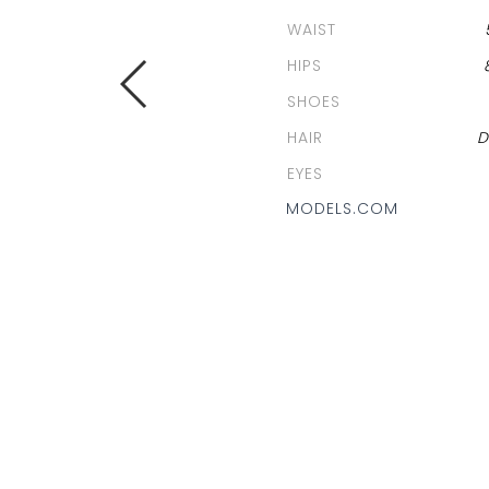
WAIST
HIPS
SHOES
HAIR
D
EYES
MODELS.COM