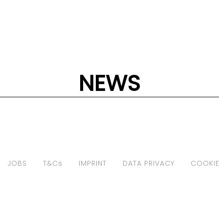
NEWS
JOBS
T&Cs
IMPRINT
DATA PRIVACY
COOKIE