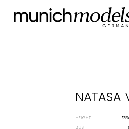
NATASA 
HEIGHT
17
BUST