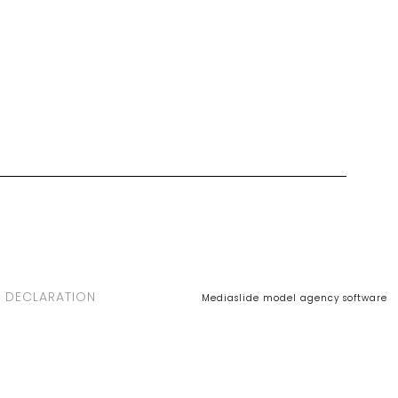
 DECLARATION
Mediaslide model agency software