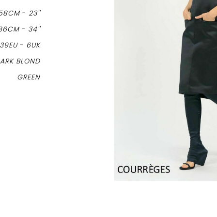
58CM
-
23''
86CM
-
34''
39EU
-
6UK
ARK BLOND
GREEN