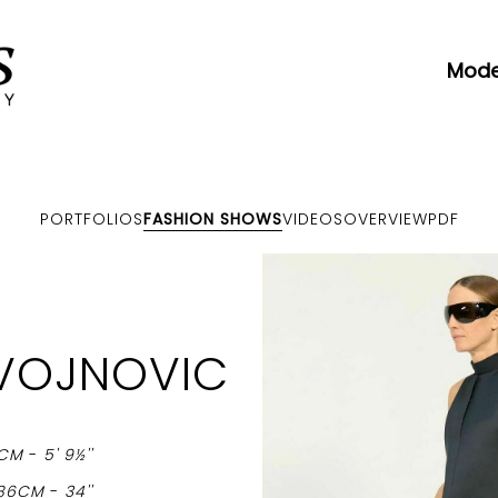
Mode
PORTFOLIOS
FASHION SHOWS
VIDEOS
OVERVIEW
PDF
VOJNOVIC
6CM
-
5' 9½''
86CM
-
34''