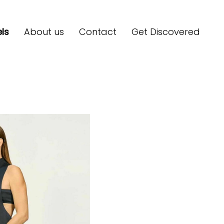
ls
About us
Contact
Get Discovered