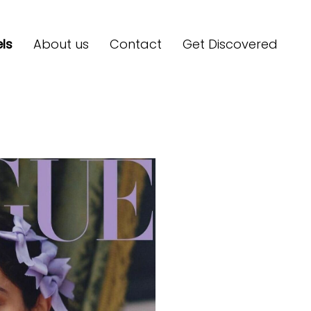
ls
About us
Contact
Get Discovered