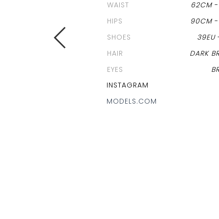
WAIST
62CM
HIPS
90CM
SHOES
39EU
HAIR
DARK B
EYES
B
INSTAGRAM
MODELS.COM