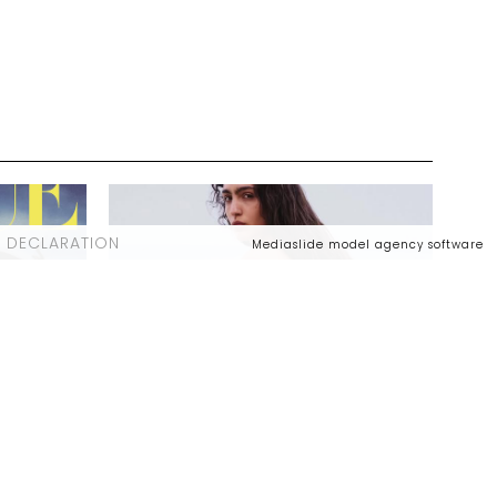
 DECLARATION
Mediaslide model agency software