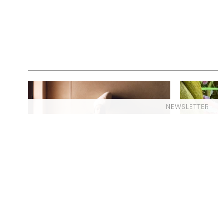
NEWSLETTER