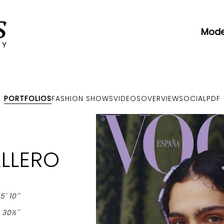
Mode
PORTFOLIOS
FASHION SHOWS
VIDEOS
OVERVIEW
SOCIAL
PDF
LLERO
-
5' 10''
-
30½''