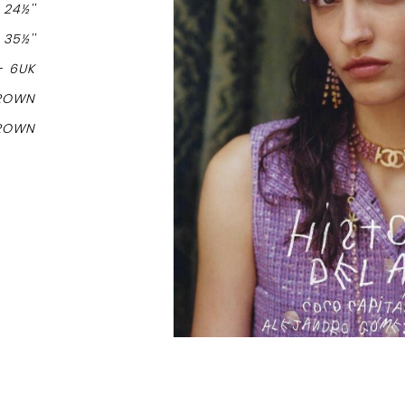
-
24½''
-
35½''
-
6UK
ROWN
ROWN