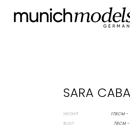
SARA CABA
HEIGHT
178CM
BUST
78CM