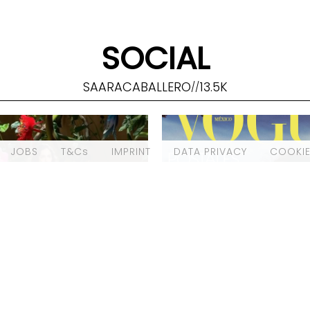
SOCIAL
SAARACABALLERO
13.5K
//
JOBS
T&Cs
IMPRINT
DATA PRIVACY
COOKIE