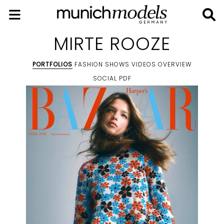
MIRTE ROOZE
PORTFOLIOS
FASHION SHOWS
VIDEOS
OVERVIEW
SOCIAL
PDF