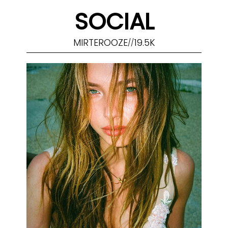
SOCIAL
MIRTEROOZE
19.5K
//