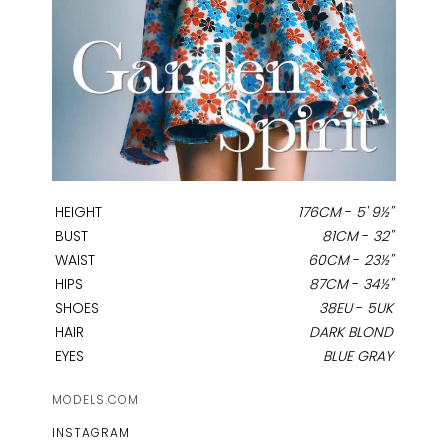
HEIGHT
176CM
-
5' 9½''
BUST
81CM
-
32''
WAIST
60CM
-
23½''
HIPS
87CM
-
34½''
SHOES
38EU
-
5UK
HAIR
DARK BLOND
EYES
BLUE GRAY
MODELS.COM
INSTAGRAM