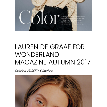
LAUREN DE GRAAF FOR
WONDERLAND
MAGAZINE AUTUMN 2017
October 25, 2017 - Editorials