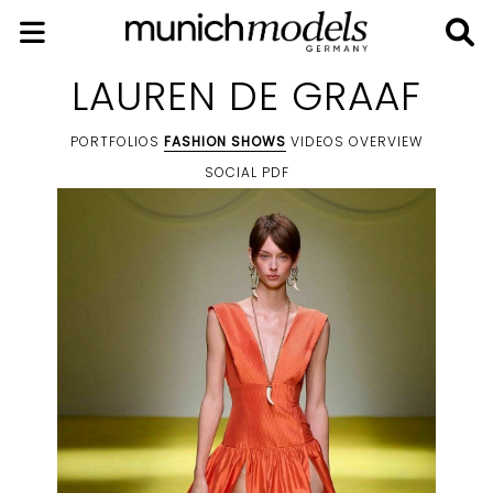
LAUREN DE GRAAF
PORTFOLIOS
FASHION SHOWS
VIDEOS
OVERVIEW
SOCIAL
PDF