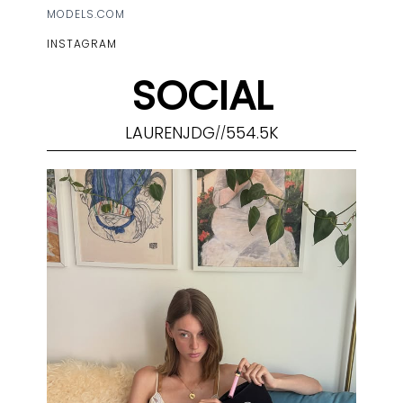
MODELS.COM
INSTAGRAM
SOCIAL
LAURENJDG
554.5K
//