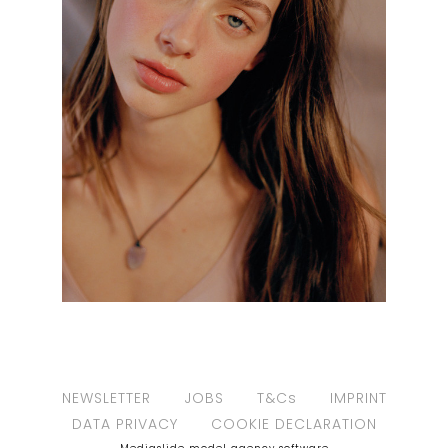
NEWSLETTER
JOBS
T&Cs
IMPRINT
DATA PRIVACY
COOKIE DECLARATION