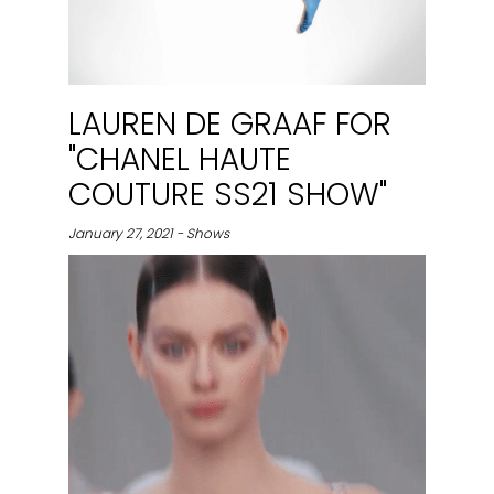
LAUREN DE GRAAF FOR
"CHANEL HAUTE
COUTURE SS21 SHOW"
January 27, 2021 - Shows