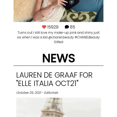
15929
85
Turns out I still love my make-up pink and shiny just
as when I was a kid @chanel.beauty #CHANELBeauty
Gifted
NEWS
LAUREN DE GRAAF FOR
"ELLE ITALIA OCT21"
October 29, 2021 - Editorials