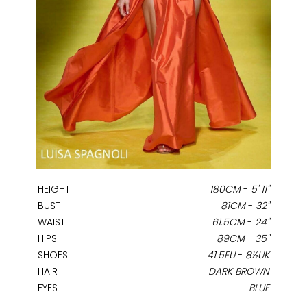
HEIGHT
180CM
-
5' 11''
BUST
81CM
-
32''
WAIST
61.5CM
-
24''
HIPS
89CM
-
35''
SHOES
41.5EU
-
8½UK
HAIR
DARK BROWN
EYES
BLUE