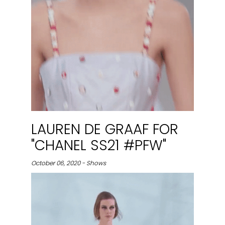
LAUREN DE GRAAF FOR
"CHANEL SS21 #PFW"
October 06, 2020 - Shows