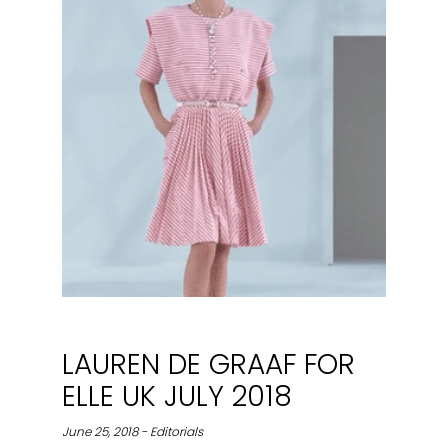
LAUREN DE GRAAF FOR
ELLE UK JULY 2018
June 25, 2018 - Editorials