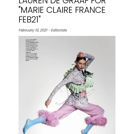
LAUREN DE GRAAF FOR
"MARIE CLAIRE FRANCE
FEB21"
February 10, 2021 - Editorials