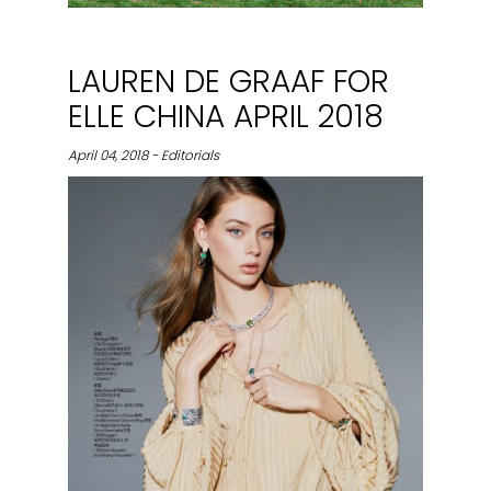
LAUREN DE GRAAF FOR
ELLE CHINA APRIL 2018
April 04, 2018 - Editorials