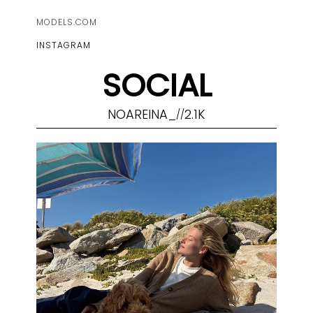
MODELS.COM
INSTAGRAM
SOCIAL
NOAREINA_
2.1K
//