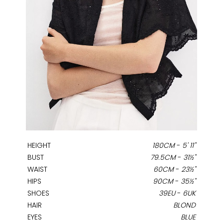
HEIGHT
180CM
-
5' 11''
BUST
79.5CM
-
31½''
WAIST
60CM
-
23½''
HIPS
90CM
-
35½''
SHOES
39EU
-
6UK
HAIR
BLOND
EYES
BLUE