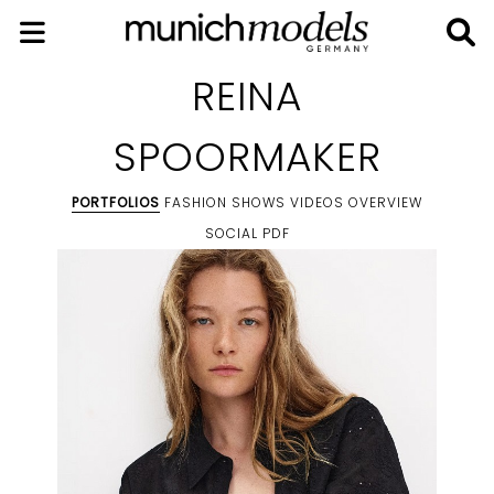
REINA
SPOORMAKER
PORTFOLIOS
FASHION SHOWS
VIDEOS
OVERVIEW
SOCIAL
PDF