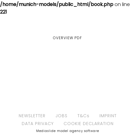
/home/munich-models/public_html/book.php
on line
221
OVERVIEW
PDF
NEWSLETTER
JOBS
T&Cs
IMPRINT
DATA PRIVACY
COOKIE DECLARATION
Mediaslide model agency software