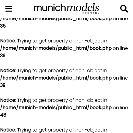
Notice
: Trying to get property of non-object in
/home/munich-models/public_html/book.php
on line
35
Notice
: Trying to get property of non-object in
/home/munich-models/public_html/book.php
on line
39
Notice
: Trying to get property of non-object in
/home/munich-models/public_html/book.php
on line
39
Notice
: Trying to get property of non-object in
/home/munich-models/public_html/book.php
on line
48
Notice
: Trying to get property of non-object in