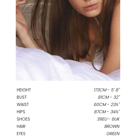
HEIGHT
173CM
-
5' 8''
BUST
81CM
-
32''
WAIST
60CM
-
23½''
HIPS
87CM
-
34½''
SHOES
39EU
-
6UK
HAIR
BROWN
EYES
GREEN