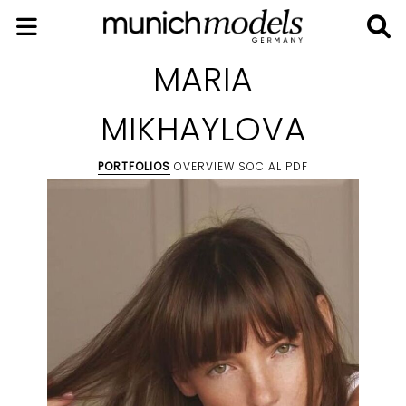
MARIA
MIKHAYLOVA
PORTFOLIOS
OVERVIEW
SOCIAL
PDF