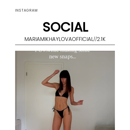
INSTAGRAM
SOCIAL
MARIAMIKHAYLOVAOFFICIAL
2.1K
//