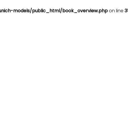
nich-models/public_html/book_overview.php
on line
3