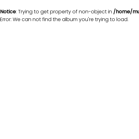
Notice
: Trying to get property of non-object in
/home/mu
Error: We can not find the album you're trying to load.