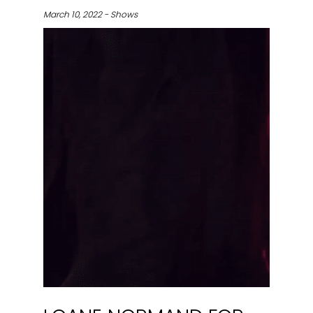
March 10, 2022 - Shows