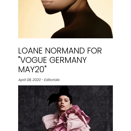
LOANE NORMAND FOR
"VOGUE GERMANY
MAY20"
April 08, 2020 - Editorials