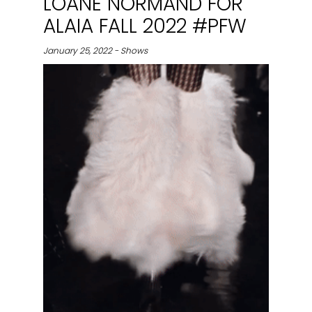
LOANE NORMAND FOR
ALAIA FALL 2022 #PFW
January 25, 2022 - Shows