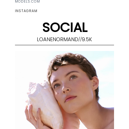
MODELS.COM
INSTAGRAM
SOCIAL
LOANENORMAND
9.5K
//