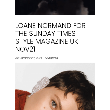
LOANE NORMAND FOR
THE SUNDAY TIMES
STYLE MAGAZINE UK
NOV21
November 23, 2021 - Editorials