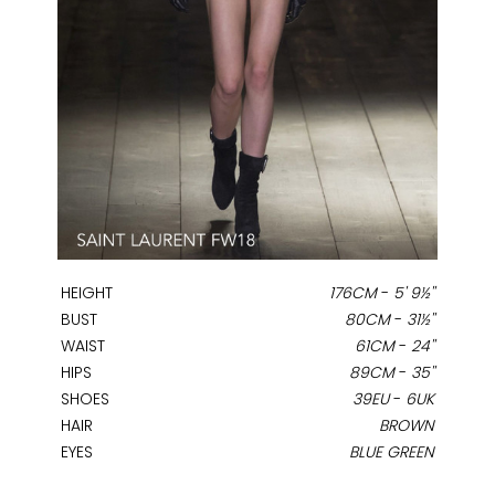
HEIGHT
176CM
-
5' 9½''
BUST
80CM
-
31½''
WAIST
61CM
-
24''
HIPS
89CM
-
35''
SHOES
39EU
-
6UK
HAIR
BROWN
EYES
BLUE GREEN