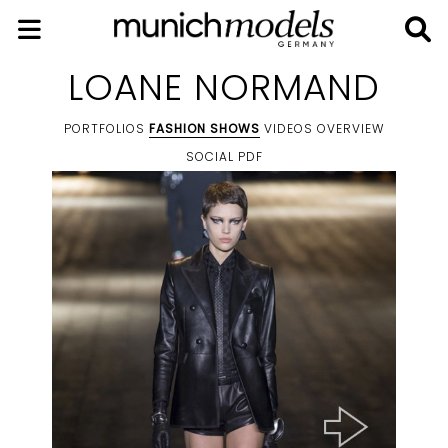
LOANE NORMAND
PORTFOLIOS
FASHION SHOWS
VIDEOS
OVERVIEW
SOCIAL
PDF