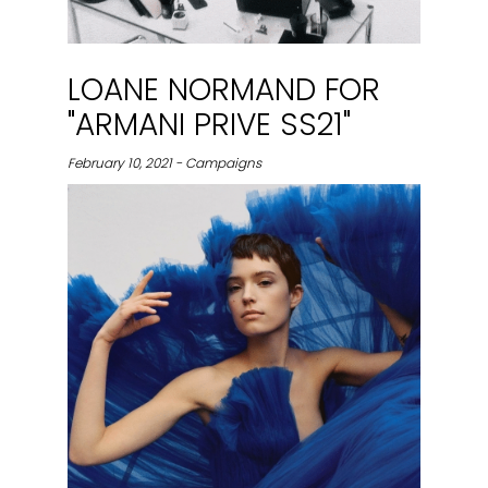
LOANE NORMAND FOR
"ARMANI PRIVE SS21"
February 10, 2021 - Campaigns