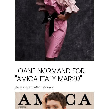
LOANE NORMAND FOR
"AMICA ITALY MAR20"
February 25, 2020 - Covers