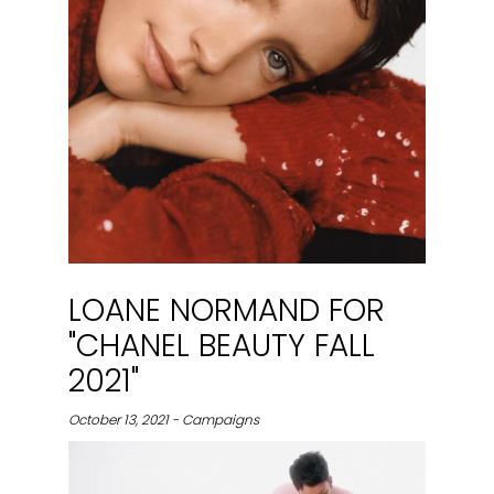
LOANE NORMAND FOR
"CHANEL BEAUTY FALL
2021"
October 13, 2021 - Campaigns