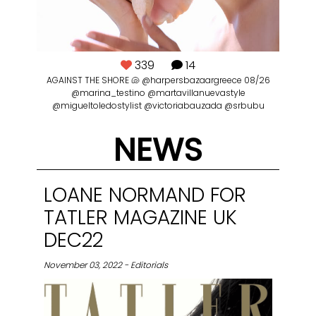
339
14
nan
AGAINST THE SHORE 🐚 @harpersbazaargreece 08/26
ll
@marina_testino @martavillanuevastyle
@migueltoledostylist @victoriabauzada @srbubu
NEWS
@
p
LOANE NORMAND FOR
tru
TATLER MAGAZINE UK
DEC22
November 03, 2022 - Editorials