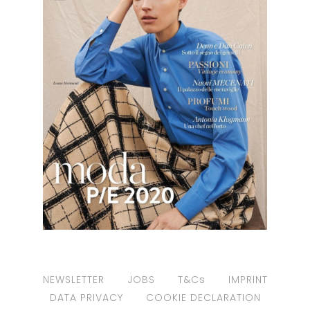
NEWSLETTER
JOBS
T&Cs
IMPRINT
DATA PRIVACY
COOKIE DECLARATION