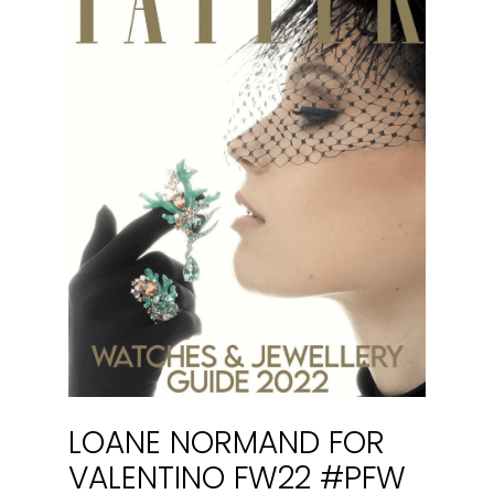
LOANE NORMAND FOR
VALENTINO FW22 #PFW