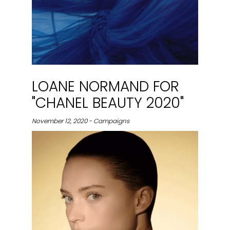
LOANE NORMAND FOR
"CHANEL BEAUTY 2020"
November 12, 2020 - Campaigns