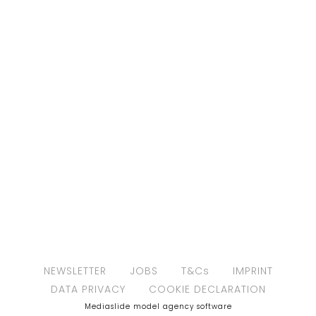
NEWSLETTER
JOBS
T&Cs
IMPRINT
DATA PRIVACY
COOKIE DECLARATION
Mediaslide model agency software