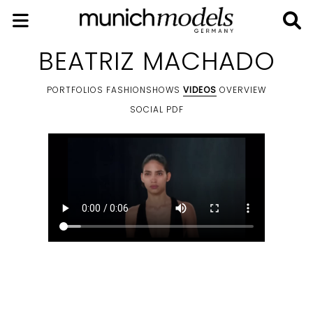
BEATRIZ MACHADO
PORTFOLIOS
FASHIONSHOWS
VIDEOS
OVERVIEW
SOCIAL
PDF