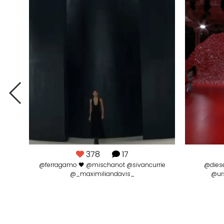
378
17
@ferragamo 🖤 @mischanot @sivancurrie
@diese
@_maximiliandavis_
@ur