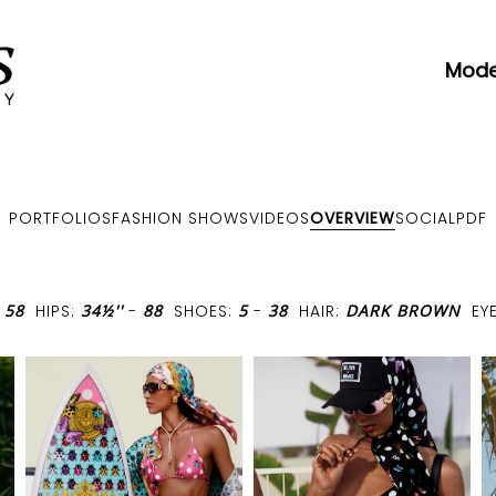
Mode
PORTFOLIOS
FASHION SHOWS
VIDEOS
OVERVIEW
SOCIAL
PDF
-
58
HIPS:
34½''
-
88
SHOES:
5
-
38
HAIR:
DARK BROWN
EY