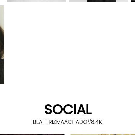
SOCIAL
BEATTRIZMAACHADO
8.4K
//