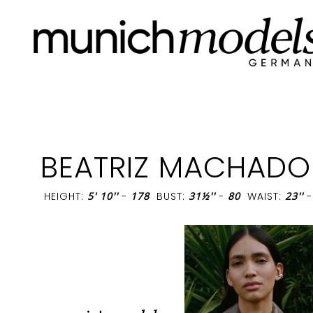
BEATRIZ MACHADO
HEIGHT:
5' 10''
-
178
BUST:
31½''
-
80
WAIST:
23''