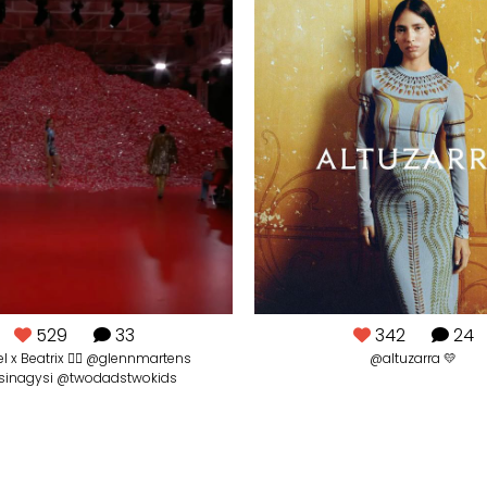
529
33
342
24
l x Beatrix ❤️‍🔥 @glennmartens
@altuzarra 💛
sinagysi @twodadstwokids