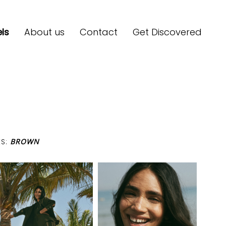
ls
About us
Contact
Get Discovered
ES:
BROWN