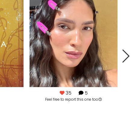
35
5
Feel free to report this one too🙃